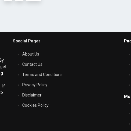
Special Pages
Pac
About Us
 By
Contact Us
 get
ng
Terms and Conditions
Privacy Policy
 If
to
Disclaimer
Mo
Cookies Policy