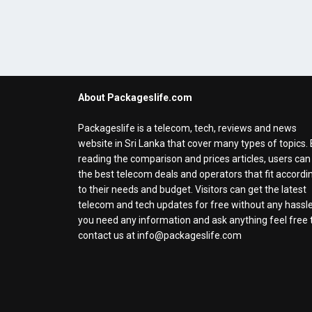
About Packageslife.com
Packageslife is a telecom, tech, reviews and news
website in Sri Lanka that cover many types of topics.
reading the comparison and prices articles, users can
the best telecom deals and operators that fit accordi
to their needs and budget. Visitors can get the latest
telecom and tech updates for free without any hassle.
you need any information and ask anything feel free 
contact us at info@packageslife.com