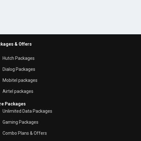
kages & Offers
Hutch Packages
Dialog Packages
Mobitel packages
Airtel packages
re Packages
Unlimited Data Packages
Gaming Packages
Combo Plans & Offers