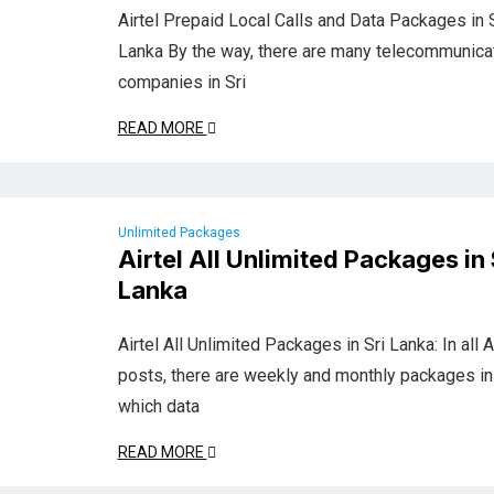
Airtel Prepaid Local Calls and Data Packages in S
Lanka By the way, there are many telecommunica
companies in Sri
READ MORE
Unlimited Packages
Airtel All Unlimited Packages in 
Lanka
Airtel All Unlimited Packages in Sri Lanka: In all A
posts, there are weekly and monthly packages in
which data
READ MORE