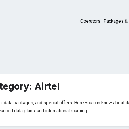
Operators
Packages & 
tegory:
Airtel
s, data packages, and special offers. Here you can know about it
dvanced data plans, and international roaming.