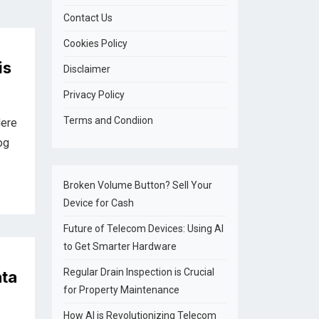
Contact Us
Cookies Policy
is
Disclaimer
Privacy Policy
Terms and Condiion
Here
og
Broken Volume Button? Sell Your
Device for Cash
Future of Telecom Devices: Using AI
to Get Smarter Hardware
Regular Drain Inspection is Crucial
ata
for Property Maintenance
How AI is Revolutionizing Telecom