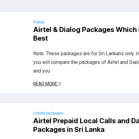
Dialog
Airtel & Dialog Packages Which 
Best
Note: These packages are for Sri Lankans only. 
you will compare the packages of Airtel and Dial
and you
READ MORE
Combo packages
Airtel Prepaid Local Calls and D
Packages in Sri Lanka