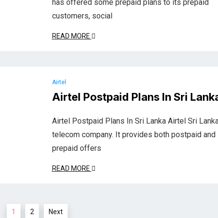
has offered some prepaid plans to its prepaid
customers, social
READ MORE
Airtel
Airtel Postpaid Plans In Sri Lank
Airtel Postpaid Plans In Sri Lanka Airtel Sri Lanka
telecom company. It provides both postpaid and
prepaid offers
READ MORE
1
2
Next