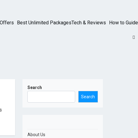
Offers
Best Unlimited Packages
Tech & Reviews
How to Guide
Search
Search
s
About Us