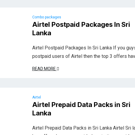
Combo packages
Airtel Postpaid Packages In Sri
Lanka
Airtel Postpaid Packages In Sri Lanka If you guy
postpaid users of Airtel then the top 3 offers ha
READ MORE
Airtel
Airtel Prepaid Data Packs in Sri
Lanka
Airtel Prepaid Data Packs in Sri Lanka Airtel Sri l