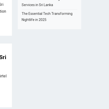
ri
Services in Sri Lanka
tion
The Essential Tech Transforming
Nightlife in 2025
Sri
irtel