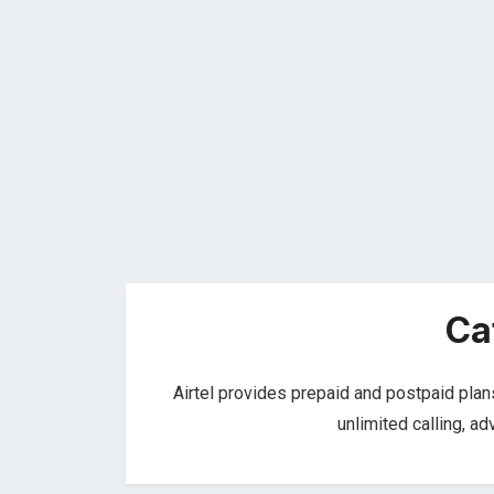
Ca
Airtel provides prepaid and postpaid plan
unlimited calling, a