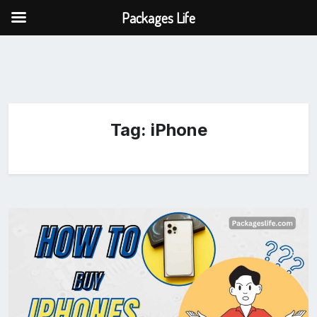
Packages Life
Tag:
iPhone