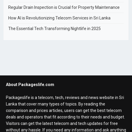
Regular Drain Inspection is Crucial for Property Maintenance
How AI is Revolutionizing Telecom Services in Sri Lanka
The Essential Tech Transforming Nightlife in 2025
About Packageslife.com
Packageslife is a telecom, tech, reviews and news website in Sri
Lanka that cover many types of topics. By reading the
comparison and prices articles, users can get the best telecom
deals and operators that fit according to their needs and budget.
Visitors can get the latest telecom and tech updates for free
without any hassle. If you need any information and ask anything