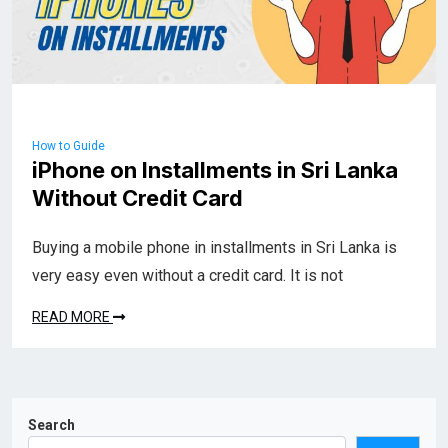
How to Guide
iPhone on Installments in Sri Lanka
Without Credit Card
Buying a mobile phone in installments in Sri Lanka is
very easy even without a credit card. It is not
READ MORE
Search