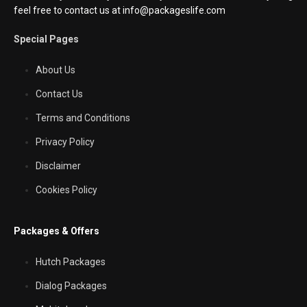
feel free to contact us at info@packageslife.com
Special Pages
About Us
Contact Us
Terms and Conditions
Privacy Policy
Disclaimer
Cookies Policy
Packages & Offers
Hutch Packages
Dialog Packages