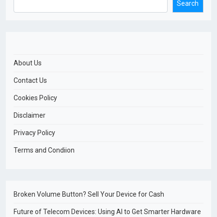
Search
About Us
Contact Us
Cookies Policy
Disclaimer
Privacy Policy
Terms and Condiion
Broken Volume Button? Sell Your Device for Cash
Future of Telecom Devices: Using AI to Get Smarter Hardware