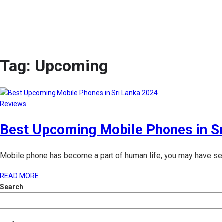
Tag:
Upcoming
Reviews
Best Upcoming Mobile Phones in S
Mobile phone has become a part of human life, you may have seen
READ MORE
Search