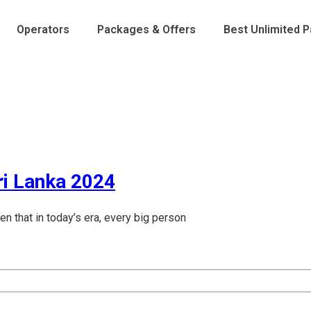
Operators
Packages & Offers
Best Unlimited 
ri Lanka 2024
 that in today’s era, every big person