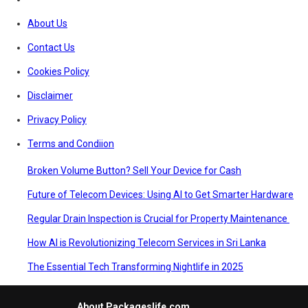
About Us
Contact Us
Cookies Policy
Disclaimer
Privacy Policy
Terms and Condiion
Broken Volume Button? Sell Your Device for Cash
Future of Telecom Devices: Using AI to Get Smarter Hardware
Regular Drain Inspection is Crucial for Property Maintenance
How AI is Revolutionizing Telecom Services in Sri Lanka
The Essential Tech Transforming Nightlife in 2025
About Packageslife.com