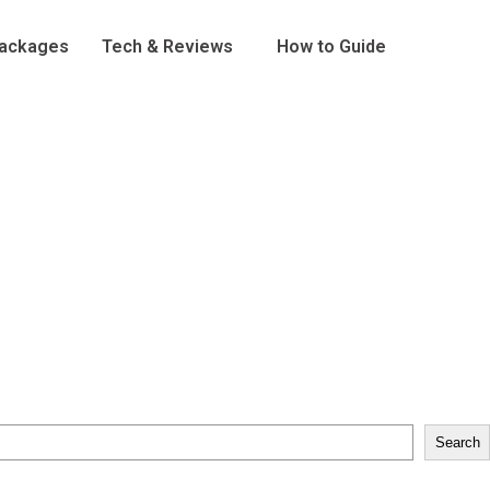
Packages
Tech & Reviews
How to Guide
Search