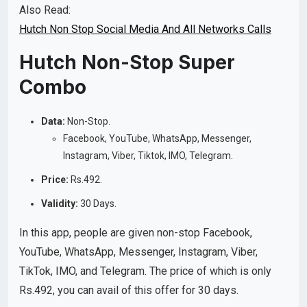
Also Read:
Hutch Non Stop Social Media And All Networks Calls
Hutch Non-Stop Super
Combo
Data:
Non-Stop.
Facebook, YouTube, WhatsApp, Messenger,
Instagram, Viber, Tiktok, IMO, Telegram.
Price:
Rs.492.
Validity:
30 Days.
In this app, people are given non-stop Facebook,
YouTube, WhatsApp, Messenger, Instagram, Viber,
TikTok, IMO, and Telegram. The price of which is only
Rs.492, you can avail of this offer for 30 days.