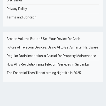
Disclaimer
Privacy Policy
Terms and Condiion
Broken Volume Button? Sell Your Device for Cash
Future of Telecom Devices: Using AI to Get Smarter Hardware
Regular Drain Inspection is Crucial for Property Maintenance
How AI is Revolutionizing Telecom Services in Sri Lanka
The Essential Tech Transforming Nightlife in 2025