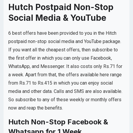
Hutch Postpaid Non-Stop
Social Media & YouTube
6 best offers have been provided to you in the Hitch
postpaid non-stop social media and YouTube package.
If you want all the cheapest offers, then subscribe to
the first offer in which you can only use Facebook,
WhatsApp, and Messenger. It also costs only Rs.71 for
a week. Apart from that, the offers available here range
from Rs.71 to Rs.415 in which you can enjoy social
media and other data. Calls and SMS are also available.
So subscribe to any of these weekly or monthly offers
now and reap the benefits.
Hutch Non-Stop Facebook &
Whatsapp for 1 Week