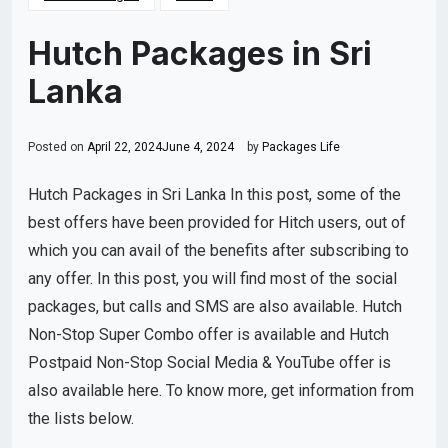
Hutch Packages in Sri
Lanka
Posted on
April 22, 2024
June 4, 2024
by
Packages Life
Hutch Packages in Sri Lanka In this post, some of the
best offers have been provided for Hitch users, out of
which you can avail of the benefits after subscribing to
any offer. In this post, you will find most of the social
packages, but calls and SMS are also available. Hutch
Non-Stop Super Combo offer is available and Hutch
Postpaid Non-Stop Social Media & YouTube offer is
also available here. To know more, get information from
the lists below.