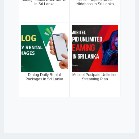
in Sri Lanka
Nidahasa in Sri Lanka
Dialog Daily Rental
Mobitel Postpaid Unlimited
Packages in Sri Lanka
Streaming Plan