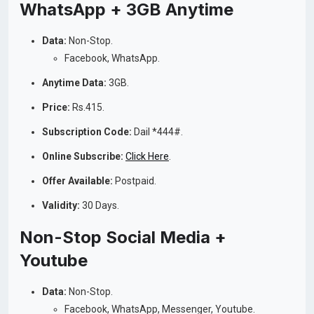
WhatsApp + 3GB Anytime
Data:
Non-Stop.
Facebook, WhatsApp.
Anytime Data:
3GB.
Price:
Rs.415.
Subscription Code:
Dail *444#.
Online Subscribe:
Click Here
.
Offer Available:
Postpaid.
Validity:
30 Days.
Non-Stop Social Media +
Youtube
Data:
Non-Stop.
Facebook, WhatsApp, Messenger, Youtube.