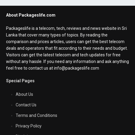
About Packageslife.com
Packageslife is a telecom, tech, reviews and news website in Sri
Lanka that cover many types of topics. By reading the
comparison and prices articles, users can get the best telecom
deals and operators that fit according to their needs and budget.
Visitors can get the latest telecom and tech updates for free
without any hassle. If you need any information and ask anything
feel free to contact us at info@packageslife.com
Special Pages
About Us
Contact Us
Terms and Conditions
Privacy Policy