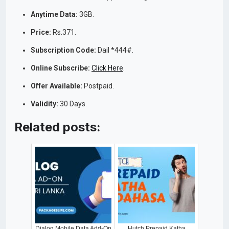
Anytime Data:
3GB.
Price:
Rs.371.
Subscription Code:
Dail *444#.
Online Subscribe:
Click Here
.
Offer Available:
Postpaid.
Validity:
30 Days.
Related posts:
Dialog Mobile Data Add-On
Hutch Prepaid Katha