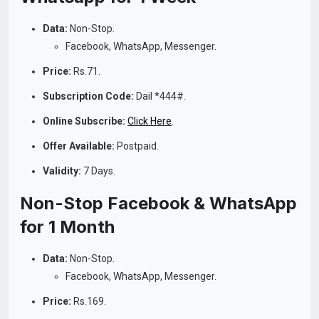
Data:
Non-Stop.
Facebook, WhatsApp, Messenger.
Price:
Rs.71.
Subscription Code:
Dail *444#.
Online Subscribe:
Click Here
.
Offer Available:
Postpaid.
Validity:
7 Days.
Non-Stop Facebook & WhatsApp
for 1 Month
Data:
Non-Stop.
Facebook, WhatsApp, Messenger.
Price:
Rs.169.