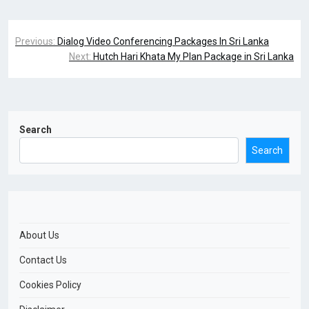
Previous:
Dialog Video Conferencing Packages In Sri Lanka
Next:
Hutch Hari Khata My Plan Package in Sri Lanka
Search
Search
About Us
Contact Us
Cookies Policy