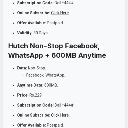
Subscription Code:
Dail *444#.
Online Subscribe:
Click Here
.
Offer Available:
Postpaid.
Validity:
30 Days.
Hutch Non-Stop Facebook,
WhatsApp + 600MB Anytime
Data:
Non-Stop.
Facebook, WhatsApp.
Anytime Data:
600MB.
Price:
Rs.229.
Subscription Code:
Dail *444#.
Online Subscribe:
Click Here
.
Offer Available:
Postpaid.