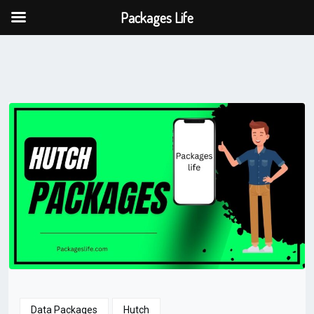
Packages Life
Data Packages
Hutch