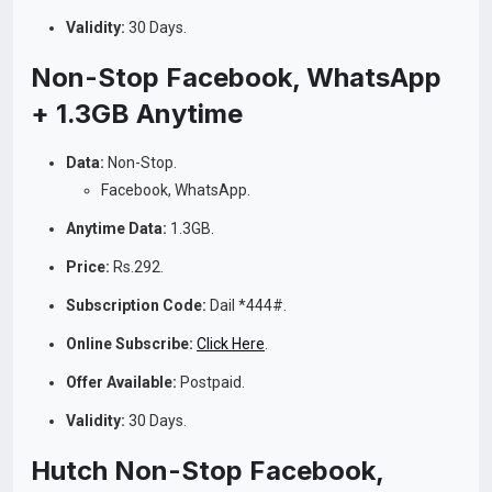
Validity:
30 Days.
Non-Stop Facebook, WhatsApp
+ 1.3GB Anytime
Data:
Non-Stop.
Facebook, WhatsApp.
Anytime Data:
1.3GB.
Price:
Rs.292.
Subscription Code:
Dail *444#.
Online Subscribe:
Click Here
.
Offer Available:
Postpaid.
Validity:
30 Days.
Hutch Non-Stop Facebook,