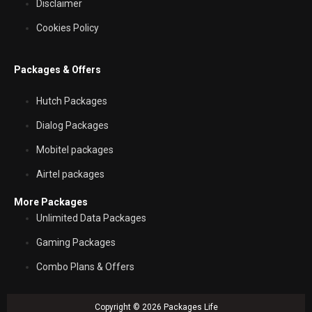
Disclaimer
Cookies Policy
Packages & Offers
Hutch Packages
Dialog Packages
Mobitel packages
Airtel packages
More Packages
Unlimited Data Packages
Gaming Packages
Combo Plans & Offers
Copyright © 2026 Packages Life