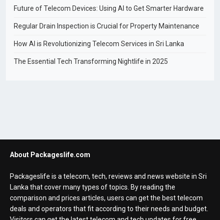
Future of Telecom Devices: Using AI to Get Smarter Hardware
Regular Drain Inspection is Crucial for Property Maintenance
How AI is Revolutionizing Telecom Services in Sri Lanka
The Essential Tech Transforming Nightlife in 2025
About Packageslife.com
Packageslife is a telecom, tech, reviews and news website in Sri
Lanka that cover many types of topics. By reading the
comparison and prices articles, users can get the best telecom
deals and operators that fit according to their needs and budget.
Visitors can get the latest telecom and tech updates for free