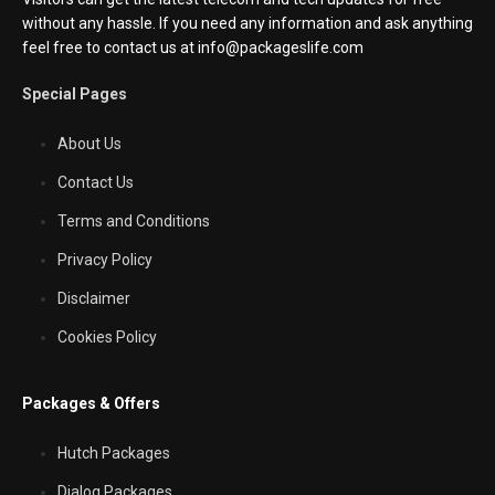
without any hassle. If you need any information and ask anything
feel free to contact us at info@packageslife.com
Special Pages
About Us
Contact Us
Terms and Conditions
Privacy Policy
Disclaimer
Cookies Policy
Packages & Offers
Hutch Packages
Dialog Packages