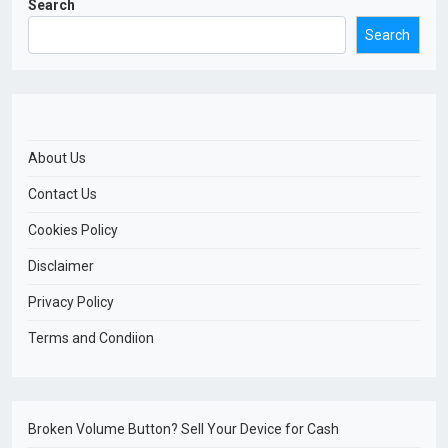
Search
Search
About Us
Contact Us
Cookies Policy
Disclaimer
Privacy Policy
Terms and Condiion
Broken Volume Button? Sell Your Device for Cash