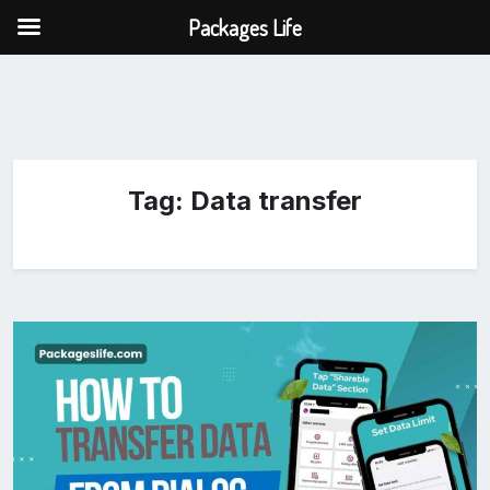
Packages Life
Tag:
Data transfer