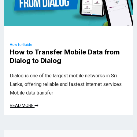
How to Guide
How to Transfer Mobile Data from
Dialog to Dialog
Dialog is one of the largest mobile networks in Sri
Lanka, offering reliable and fastest internet services.
Mobile data transfer
READ MORE