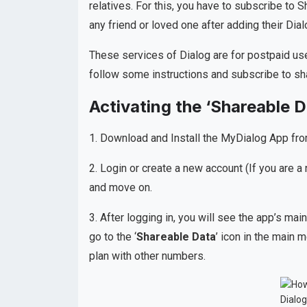
relatives. For this, you have to subscribe to S
any friend or loved one after adding their Di
These services of Dialog are for postpaid use
follow some instructions and subscribe to sh
Activating the ‘Shareable D
1. Download and Install the MyDialog App fr
2. Login or create a new account (If you are a 
and move on.
3. After logging in, you will see the app’s 
go to the ‘
Shareable Data
’ icon in the main 
plan with other numbers.