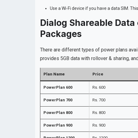
Use a Wi-Fi device if you have a data SIM. Th
Dialog Shareable Data
Packages
There are different types of power plans ava
provides 5GB data with rollover & sharing, 
Plan Name
Price
PowerPlan 600
Rs. 600
PowerPlan 700
Rs. 700
PowerPlan 800
Rs. 800
PowerPlan 900
Rs. 900
PowerPlan 1200
Rs. 1200