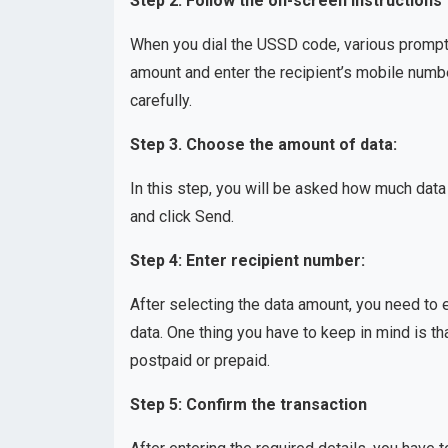
Step 2: Follow the on-screen instructions
When you dial the USSD code, various prompts 
amount and enter the recipient’s mobile numb
carefully.
Step 3. Choose the amount of data:
In this step, you will be asked how much data
and click Send.
Step 4: Enter recipient number:
After selecting the data amount, you need to
data. One thing you have to keep in mind is th
postpaid or prepaid.
Step 5: Confirm the transaction