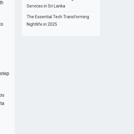
th
Services in Sri Lanka
The Essential Tech Transforming
to
Nightlife in 2025
 step
ou
ata