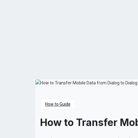
How to Guide
How to Transfer Mob