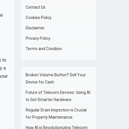
Contact Us
le
Cookies Policy
Disclaimer
Privacy Policy
Terms and Condiion
s to
y a
Broken Volume Button? Sell Your
your
Device for Cash
Future of Telecom Devices: Using AI
to Get Smarter Hardware
Regular Drain Inspection is Crucial
for Property Maintenance
r
How AI is Revolutionizing Telecom