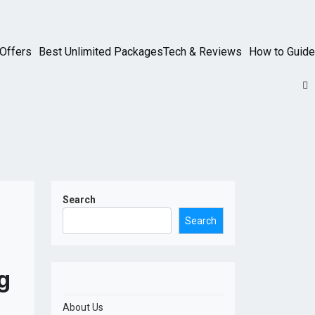
Offers
Best Unlimited Packages
Tech & Reviews
How to Guide
Search
Search
g
About Us