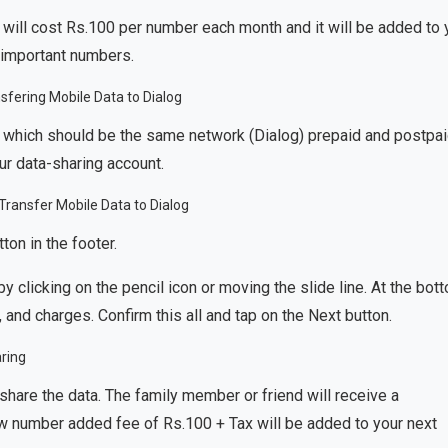
 will cost Rs.100 per number each month and it will be added to 
y important numbers.
 which should be the same network (Dialog) prepaid and postpai
r data-sharing account.
on in the footer.
y clicking on the pencil icon or moving the slide line. At the bot
, and charges. Confirm this all and tap on the Next button.
hare the data. The family member or friend will receive a
w number added fee of Rs.100 + Tax will be added to your next