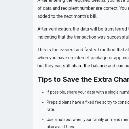
After entering the required details, you have t
of data and recipient number are correct. You
added to the next month’s bill.
After verification, the data will be transferre
indicating that the transaction was successful
This is the easiest and fastest method that a
when you have no internet package or app inst
but they can still
share the balance
and can su
Tips to Save the Extra Cha
If possible, share your data with a single nu
Prepaid plans have a fixed fee so try to consi
rate.
Use a hotspot when your family or friend memb
also avoid fees.