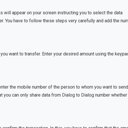
will appear on your screen instructing you to select the data
er. You have to follow these steps very carefully and add the nu
 you want to transfer. Enter your desired amount using the keypa
 enter the mobile number of the person to whom you want to send
at you can only share data from Dialog to Dialog number whether i