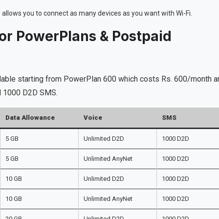
is allows you to connect as many devices as you want with Wi-Fi.
 or PowerPlans & Postpaid
ilable starting from PowerPlan 600 which costs Rs. 600/month a
and 1000 D2D SMS.
Data Allowance
Voice
SMS
5 GB
Unlimited D2D
1000 D2D
5 GB
Unlimited AnyNet
1000 D2D
10 GB
Unlimited D2D
1000 D2D
10 GB
Unlimited AnyNet
1000 D2D
20 GB
Unlimited D2D
1000 D2D