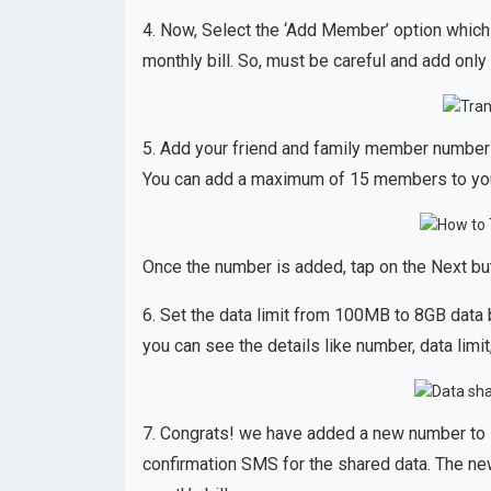
4. Now, Select the ‘Add Member’ option which
monthly bill. So, must be careful and add onl
5. Add your friend and family member number
You can add a maximum of 15 members to you
Once the number is added, tap on the Next butt
6. Set the data limit from 100MB to 8GB data b
you can see the details like number, data limit
7. Congrats! we have added a new number to s
confirmation SMS for the shared data. The ne