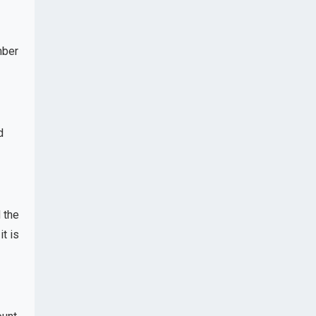
mber
d
 the
t is