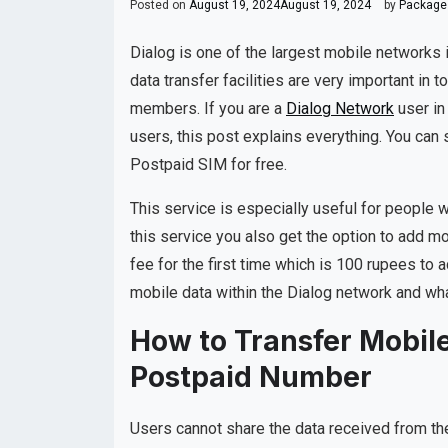
Posted on
August 19, 2024
August 19, 2024
by
Packages
Dialog is one of the largest mobile networks i
data transfer facilities are very important in t
members. If you are a
Dialog Network
user in
users, this post explains everything. You can
Postpaid SIM for free.
This service is especially useful for people 
this service you also get the option to add mo
fee for the first time which is 100 rupees to
mobile data within the Dialog network and what
How to Transfer Mobile
Postpaid Number
Users cannot share the data received from the