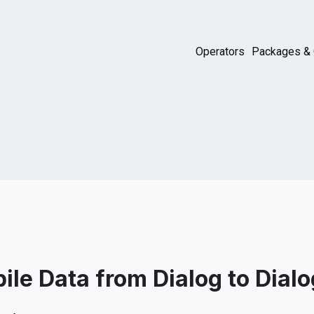
Operators
Packages & 
ile Data from Dialog to Dialo