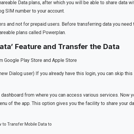
hareable Data plans, after which you will be able to share data wi
alog SIM number to your account.
rs and not for prepaid users. Before transferring data you need 
areable plans called Powerplan.
ata’ Feature and Transfer the Data
om Google Play Store and Apple Store
new Dialog user) If you already have this login, you can skip this
main dashboard from where you can access various services. Now y
menu of the app. This option gives you the facility to share your d