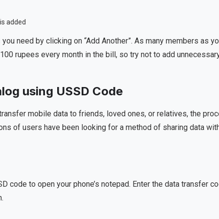
you need by clicking on “Add Another”. As many members as y
100 rupees every month in the bill, so try not to add unnecessar
ialog using USSD Code
transfer mobile data to friends, loved ones, or relatives, the pro
ons of users have been looking for a method of sharing data wit
USSD code to open your phone’s notepad. Enter the data transfer c
n.