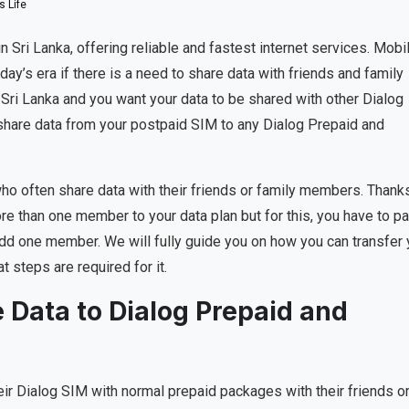
 Life
n Sri Lanka, offering reliable and fastest internet services. Mobi
oday’s era if there is a need to share data with friends and family
 Sri Lanka and you want your data to be shared with other Dialog
 share data from your postpaid SIM to any Dialog Prepaid and
who often share data with their friends or family members. Thank
re than one member to your data plan but for this, you have to pa
 add one member. We will fully guide you on how you can transfer 
 steps are required for it.
 Data to Dialog Prepaid and
ir Dialog SIM with normal prepaid packages with their friends o