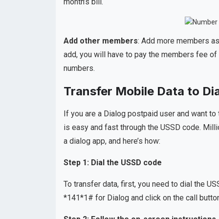
month’s bill.
Add other members
: Add more members as 
add, you will have to pay the members fee of 
numbers.
Transfer Mobile Data to D
If you are a Dialog postpaid user and want to 
is easy and fast through the USSD code. Milli
a dialog app, and here’s how:
Step 1: Dial the USSD code
To transfer data, first, you need to dial the 
*141*1# for Dialog and click on the call butto