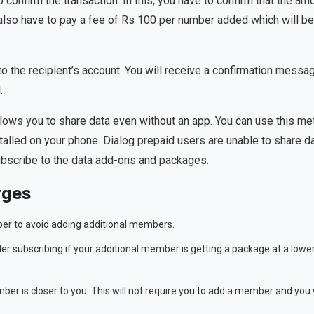
o confirm the transaction. In this, you have to confirm that the am
 also have to pay a fee of Rs 100 per number added which will be
d to the recipient’s account. You will receive a confirmation messa
.
llows you to share data even without an app. You can use this m
alled on your phone. Dialog prepaid users are unable to share d
bscribe to the data add-ons and packages.
rges
mber to avoid adding additional members.
der subscribing if your additional member is getting a package at a lowe
er is closer to you. This will not require you to add a member and you w