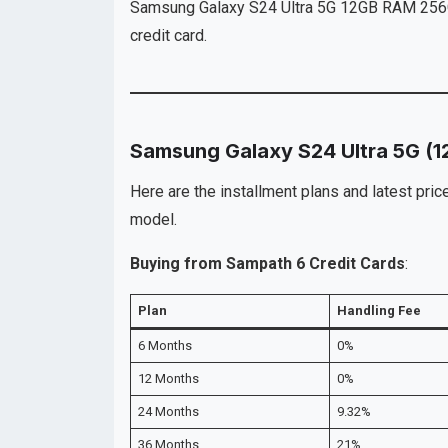
Samsung Galaxy S24 Ultra 5G 12GB RAM 256GB 
credit card.
Samsung Galaxy S24 Ultra 5G (
Here are the installment plans and latest pr
model.
Buying from Sampath 6 Credit Cards
:
Plan
Handling Fee
6 Months
0%
12 Months
0%
24 Months
9.32%
36 Months
21%