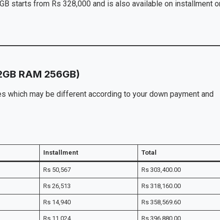
starts from Rs 328,000 and is also available on installment o
12GB RAM 256GB)
ices which may be different according to your down payment and
Installment
Total
Rs 50,567
Rs 303,400.00
Rs 26,513
Rs 318,160.00
Rs 14,940
Rs 358,569.60
Rs 11,024
Rs 396,880.00