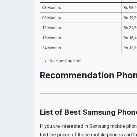
03 Months
Rs 98,4
06 Months
Rs 49,2
12 Months
Rs 24,6
18 Months
Rs 16,4
24 Months
Rs 12,3
No Handling Fee!
Recommendation Pho
List of Best Samsung Phone
If you are interested in Samsung mobile phon
told the prices of these mobile phones and th