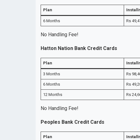
Plan
Instal
6 Months
Rs 49,4
No Handling Fee!
Hatton Nation Bank Credit Cards
Plan
Instal
3 Months
Rs 98,4
6 Months
Rs 49,2
12 Months
Rs 24,6
No Handling Fee!
Peoples Bank Credit Cards
Plan
Instal