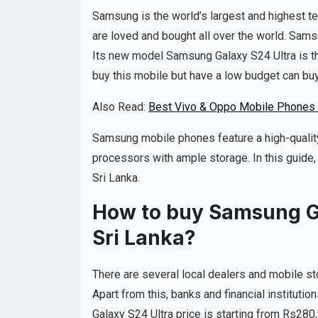
Samsung is the world’s largest and highest 
are loved and bought all over the world. Sam
Its new model Samsung Galaxy S24 Ultra is t
buy this mobile but have a low budget can buy
Also Read:
Best Vivo & Oppo Mobile Phones i
Samsung mobile phones feature a high-quality
processors with ample storage. In this guide,
Sri Lanka.
How to buy Samsung Gal
Sri Lanka?
There are several local dealers and mobile st
Apart from this, banks and financial instituti
Galaxy S24 Ultra price is starting from Rs280,