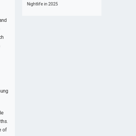
Nightlife in 2025
 and
o
ch
n
sung
le
ths.
e of