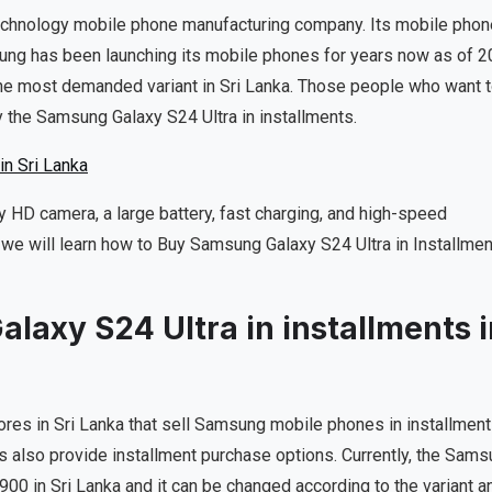
technology mobile phone manufacturing company. Its mobile pho
sung has been launching its mobile phones for years now as of 2
he most demanded variant in Sri Lanka. Those people who want 
 the Samsung Galaxy S24 Ultra in installments.
n Sri Lanka
 HD camera, a large battery, fast charging, and high-speed
 we will learn how to Buy Samsung Galaxy S24 Ultra in Installme
axy S24 Ultra in installments i
ores in Sri Lanka that sell Samsung mobile phones in installment
ons also provide installment purchase options. Currently, the Sam
900 in Sri Lanka and it can be changed according to the variant a