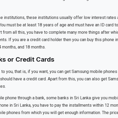
 institutions, these institutions usually offer low interest rates
ou must be at least 18 years of age and must have an ID card t
t from all this, you have to complete many more things after whi
nts. If you are a credit card holder then you can buy this phone i
24 months, and 18 months.
ks or Credit Cards
to you, that is, if you want, you can get Samsung mobile phones
u should have a credit card. Apart from this, you can also get Sam
tes.
bile phone through a bank, some banks in Sri Lanka give you mobi
hone in Sri Lanka, you have to pay the installments within 12 mon
bile phones from which you will get enough information. The pric