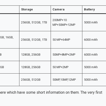
Storage
Camera
Battery
200MP+10
256GB, 512GB, 1TB
5000 mAh
MP+50MP+12MP
GB, 16GB,
256GB, 512GB, 1TB
50 MP+64MP
6000 mAh
B
128GB, 256GB
50MP+8MP+2MP
6000 mAh
2GB
128GB, 256GB
50 MP+2MP
5000 mAh
256GB, 512GB
50MP,10MP,12MP
5000 mAh
e which have some short information on them. The very first