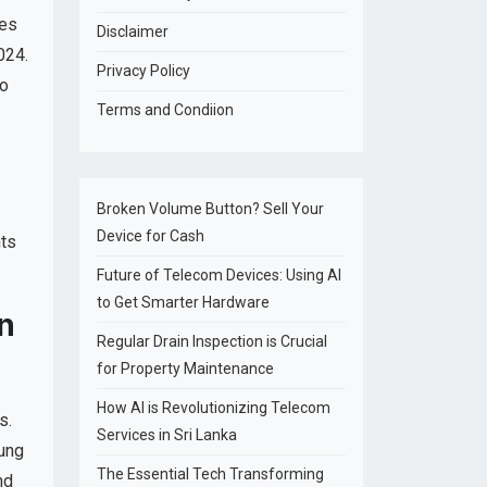
nes
Disclaimer
024.
Privacy Policy
to
Terms and Condiion
Broken Volume Button? Sell Your
Device for Cash
nts
Future of Telecom Devices: Using AI
to Get Smarter Hardware
n
Regular Drain Inspection is Crucial
for Property Maintenance
How AI is Revolutionizing Telecom
s.
Services in Sri Lanka
sung
The Essential Tech Transforming
nd