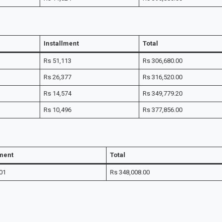
Installment
Total
Rs 51,113
Rs 306,680.00
Rs 26,377
Rs 316,520.00
Rs 14,574
Rs 349,779.20
Rs 10,496
Rs 377,856.00
lment
Total
01
Rs 348,008.00