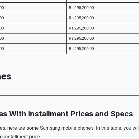
00
Rs 295,200.00
00
Rs 295,200.00
00
Rs 295,200.00
00
Rs 295,200.00
00
Rs 295,200.00
nes
s With Installment Prices and Specs
es, here are some Samsung mobile phones. In this table, you wil
e installment price.