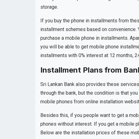
storage.
If you buy the phone in installments from these
installment schemes based on convenience. Y
purchase a mobile phone in installments. Apar
you will be able to get mobile phone installme
installments with 0% interest at 12 months, 
Installment Plans from Ban
Sri Lankan Bank also provides these services 
through the bank, but the condition is that yo
mobile phones from online installation websi
Besides this, if you people want to get a mo
phones without interest. If you get a mobile p
Below are the installation prices of these mo