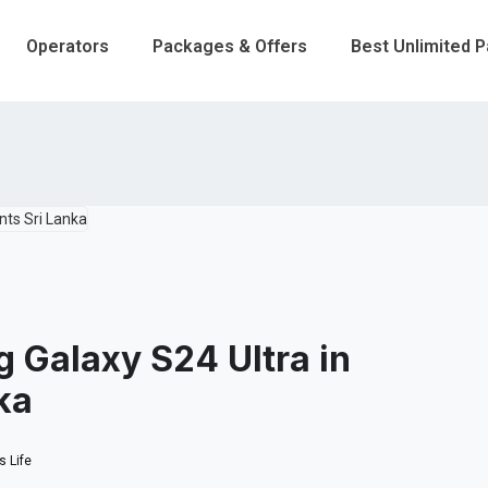
Operators
Packages & Offers
Best Unlimited 
 Galaxy S24 Ultra in
ka
 Life