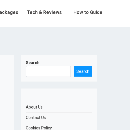
Packages
Tech & Reviews
How to Guide
Search
Search
About Us
Contact Us
Cookies Policy