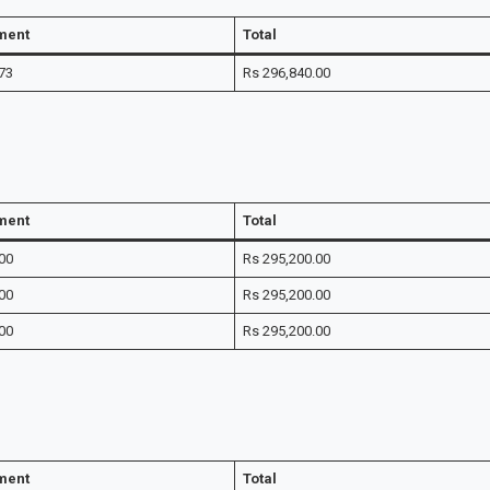
lment
Total
73
Rs 296,840.00
lment
Total
00
Rs 295,200.00
00
Rs 295,200.00
00
Rs 295,200.00
lment
Total