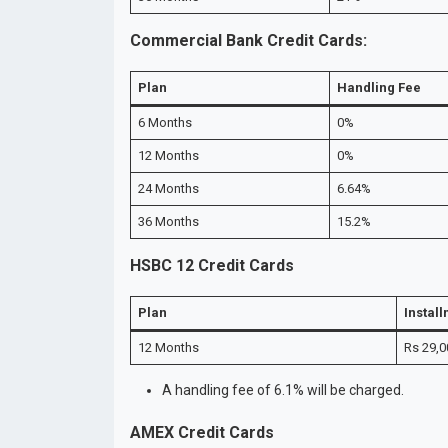
Commercial Bank Credit Cards:
Plan
Handling Fee
6 Months
0%
12 Months
0%
24 Months
6.64%
36 Months
15.2%
HSBC 12 Credit Cards
Plan
Instal
12 Months
Rs 29,0
A handling fee of 6.1% will be charged.
AMEX Credit Cards