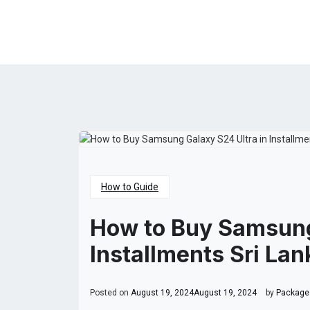
How to Guide
How to Buy Samsung
Installments Sri Lan
Posted on
August 19, 2024
August 19, 2024
by
Packages