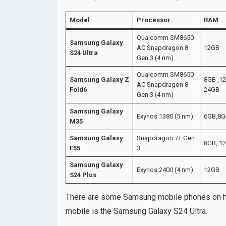
Model
Processor
RAM
Qualcomm SM8650-
Samsung Galaxy
AC Snapdragon 8
12GB
S24 Ultra
Gen 3 (4 nm)
Qualcomm SM8650-
Samsung Galaxy Z
8GB ,12
AC Snapdragon 8
Fold6
24GB
Gen 3 (4 nm)
Samsung Galaxy
Exynos 1380 (5 nm)
6GB,8G
M35
Samsung Galaxy
Snapdragon 7+ Gen
8GB, 1
F55
3
Samsung Galaxy
Exynos 2400 (4 nm)
12GB
S24 Plus
There are some Samsung mobile phones on her
mobile is the Samsung Galaxy S24 Ultra.