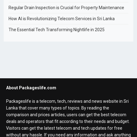
Regular Drain Inspection is Crucial for Property Maintenance
How AI is Revolutionizing Telecom Services in Sri Lanka
The Essential Tech Transforming Nightlife in 2025
About Packageslife.com
Packageslife is a telecom, tech, reviews and news website in Sri
Lanka that cover many types of topics. By reading the
comparison and prices articles, users can get the best telecom
deals and operators that fit according to their needs and budget.
Visitors can get the latest telecom and tech updates for free
without any hassle. If you need any information and ask anything