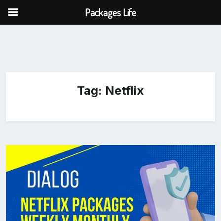
Packages Life
Tag:
Netflix