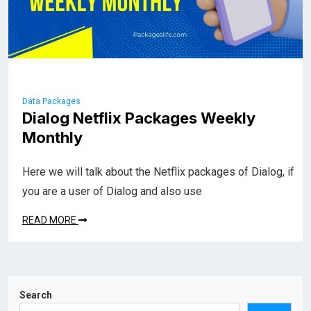
Data Packages
Dialog Netflix Packages Weekly
Monthly
Here we will talk about the Netflix packages of Dialog, if
you are a user of Dialog and also use
READ MORE
Search