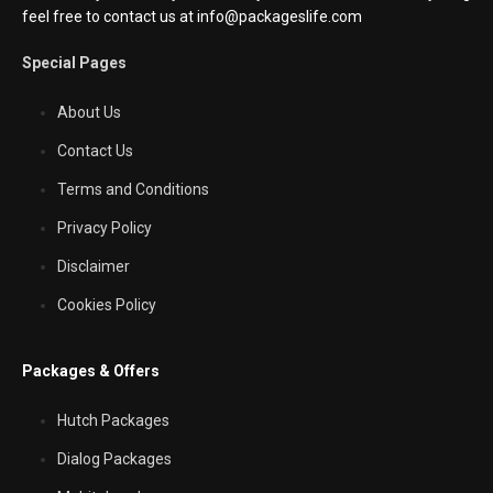
feel free to contact us at info@packageslife.com
Special Pages
About Us
Contact Us
Terms and Conditions
Privacy Policy
Disclaimer
Cookies Policy
Packages & Offers
Hutch Packages
Dialog Packages