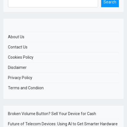
Search
About Us
Contact Us
Cookies Policy
Disclaimer
Privacy Policy
Terms and Condiion
Broken Volume Button? Sell Your Device for Cash
Future of Telecom Devices: Using AI to Get Smarter Hardware