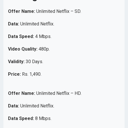
Offer Name:
Unlimited Netflix – SD.
Data:
Unlimited Netflix.
Data Speed:
4 Mbps.
Video Quality:
480p.
Validity:
30 Days.
Price:
Rs. 1,490.
Offer Name:
Unlimited Netflix – HD.
Data:
Unlimited Netflix.
Data Speed:
8 Mbps.