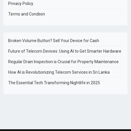
Privacy Policy
Terms and Condiion
Broken Volume Button? Sell Your Device for Cash
Future of Telecom Devices: Using AI to Get Smarter Hardware
Regular Drain Inspection is Crucial for Property Maintenance
How AI is Revolutionizing Telecom Services in Sri Lanka
The Essential Tech Transforming Nightlife in 2025