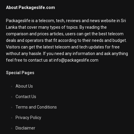
About Packageslife.com
Packageslife is a telecom, tech, reviews and news website in Sri
Lanka that cover many types of topics. By reading the
comparison and prices articles, users can get the best telecom
deals and operators that fit according to their needs and budget.
Visitors can get the latest telecom and tech updates for free
without any hassle. If you need any information and ask anything
feel free to contact us at info@packageslife.com
Special Pages
About Us
Contact Us
Terms and Conditions
Privacy Policy
Disclaimer