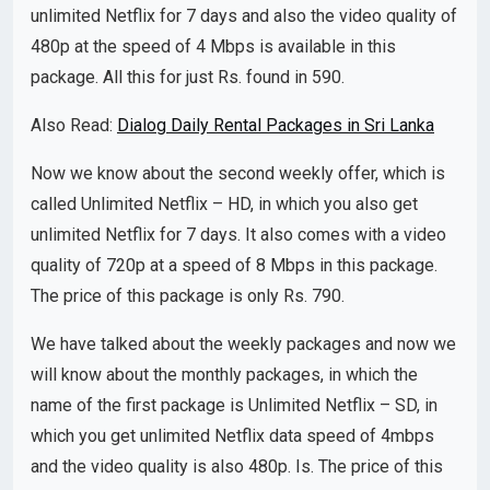
unlimited Netflix for 7 days and also the video quality of
480p at the speed of 4 Mbps is available in this
package. All this for just Rs. found in 590.
Also Read:
Dialog Daily Rental Packages in Sri Lanka
Now we know about the second weekly offer, which is
called Unlimited Netflix – HD, in which you also get
unlimited Netflix for 7 days. It also comes with a video
quality of 720p at a speed of 8 Mbps in this package.
The price of this package is only Rs. 790.
We have talked about the weekly packages and now we
will know about the monthly packages, in which the
name of the first package is Unlimited Netflix – SD, in
which you get unlimited Netflix data speed of 4mbps
and the video quality is also 480p. Is. The price of this