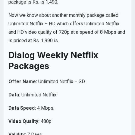
package is Rs. is 1,490.
Now we know about another monthly package called
Unlimited Netflix – HD which offers Unlimited Netflix
and HD video quality of 720p at a speed of 8 Mbps and
is priced at Rs. 1,990 is.
Dialog Weekly Netflix
Packages
Offer Name:
Unlimited Netflix – SD.
Data:
Unlimited Netflix.
Data Speed:
4 Mbps.
Video Quality:
480p.
Validity:
7 Days.