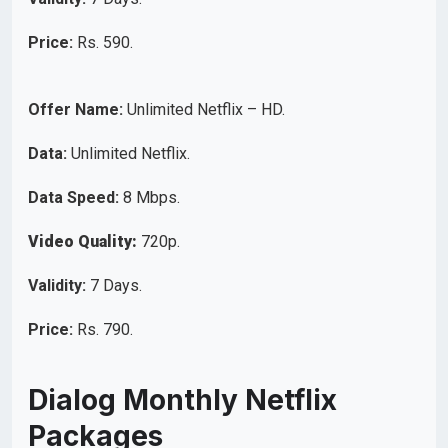
Price:
Rs. 590.
Offer Name:
Unlimited Netflix – HD.
Data:
Unlimited Netflix.
Data Speed:
8 Mbps.
Video Quality:
720p.
Validity:
7 Days.
Price:
Rs. 790.
Dialog Monthly Netflix
Packages