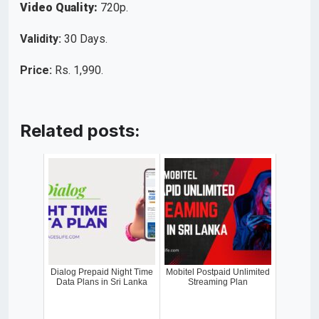
Video Quality:
720p.
Validity:
30 Days.
Price:
Rs. 1,990.
Related posts:
Dialog Prepaid Night Time
Mobitel Postpaid Unlimited
Data Plans in Sri Lanka
Streaming Plan