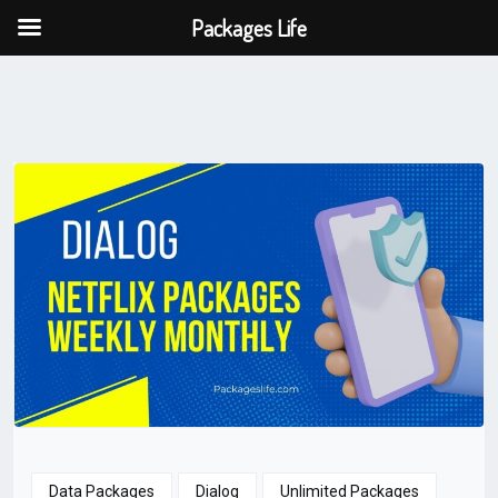
Packages Life
Data Packages
Dialog
Unlimited Packages