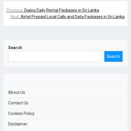
Previous:
Dialog Daily Rental Packages in Sri Lanka
Next:
Airtel Prepaid Local Calls and Data Packages in Sri Lanka
Search
Search
About Us
Contact Us
Cookies Policy
Disclaimer