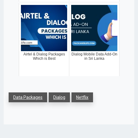
Airtel & Dialog Packages
Dialog Mobile Data Add-On
Which is Best
in Sri Lanka
Data Packages
Dialog
Netflix