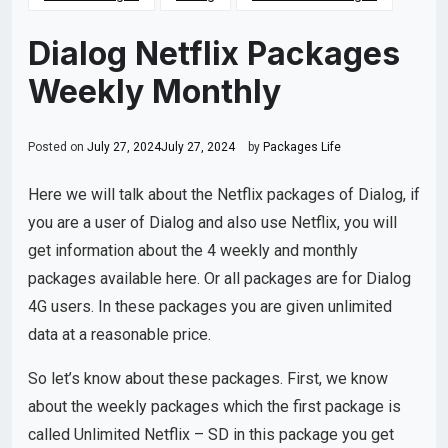
Dialog Netflix Packages
Weekly Monthly
Posted on
July 27, 2024
July 27, 2024
by
Packages Life
Here we will talk about the Netflix packages of Dialog, if
you are a user of Dialog and also use Netflix, you will
get information about the 4 weekly and monthly
packages available here. Or all packages are for Dialog
4G users. In these packages you are given unlimited
data at a reasonable price.
So let’s know about these packages. First, we know
about the weekly packages which the first package is
called Unlimited Netflix – SD in this package you get