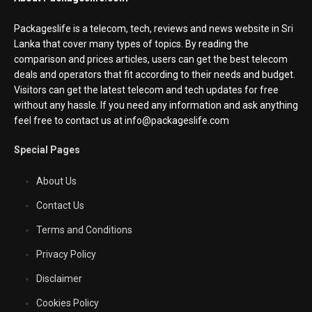
Packageslife is a telecom, tech, reviews and news website in Sri
Lanka that cover many types of topics. By reading the
comparison and prices articles, users can get the best telecom
deals and operators that fit according to their needs and budget.
Visitors can get the latest telecom and tech updates for free
without any hassle. If you need any information and ask anything
feel free to contact us at info@packageslife.com
Special Pages
About Us
Contact Us
Terms and Conditions
Privacy Policy
Disclaimer
Cookies Policy