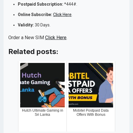
Postpaid Subscription:
*444#.
Online Subscribe:
Click Here
.
Validity:
30 Days.
Order a New SIM
Click Here
.
Related posts:
Hutch Ultimate Gaming in
Mobitel Postpaid Data
Sri Lanka
Offers With Bonus