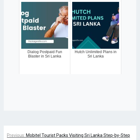
Dialog Postpaid Fun
Hutch Unlimited Plans in
Blaster in Sri Lanka
Sri Lanka
Previous:
Mobitel Tourist Packs Visiting Sri Lanka Step-by-Step