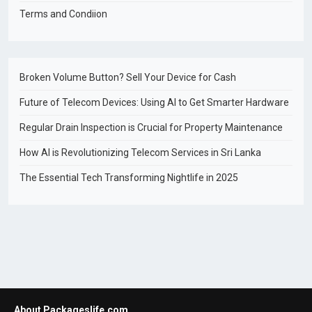
Terms and Condiion
Broken Volume Button? Sell Your Device for Cash
Future of Telecom Devices: Using AI to Get Smarter Hardware
Regular Drain Inspection is Crucial for Property Maintenance
How AI is Revolutionizing Telecom Services in Sri Lanka
The Essential Tech Transforming Nightlife in 2025
About Packageslife.com