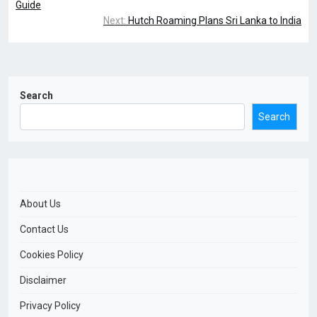
Guide
Next:
Hutch Roaming Plans Sri Lanka to India
Search
Search
About Us
Contact Us
Cookies Policy
Disclaimer
Privacy Policy