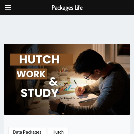
Packages Life
Data Packages
Hutch