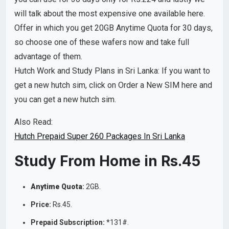
will talk about the most expensive one available here.
Offer in which you get 20GB Anytime Quota for 30 days,
so choose one of these wafers now and take full
advantage of them.
Hutch Work and Study Plans in Sri Lanka: If you want to
get a new hutch sim, click on Order a New SIM here and
you can get a new hutch sim.
Also Read:
Hutch Prepaid Super 260 Packages In Sri Lanka
Study From Home in Rs.45
Anytime Quota
:
2GB.
Price:
Rs.45.
Prepaid Subscription:
*131#.