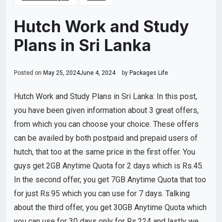
Hutch Work and Study
Plans in Sri Lanka
Posted on
May 25, 2024
June 4, 2024
by
Packages Life
Hutch Work and Study Plans in Sri Lanka: In this post,
you have been given information about 3 great offers,
from which you can choose your choice. These offers
can be availed by both postpaid and prepaid users of
hutch, that too at the same price in the first offer. You
guys get 2GB Anytime Quota for 2 days which is Rs.45.
In the second offer, you get 7GB Anytime Quota that too
for just Rs.95 which you can use for 7 days. Talking
about the third offer, you get 30GB Anytime Quota which
you can use for 30 days only for Rs.224 and lastly we