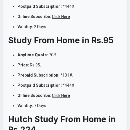
Postpaid Subscription:
*444#.
Online Subscribe:
Click Here
.
Validity:
2 Days.
Study From Home in Rs.95
Anytime Quota:
7GB.
Price:
Rs.95.
Prepaid Subscription:
*131#.
Postpaid Subscription:
*444#.
Online Subscribe:
Click Here
.
Validity:
7 Days.
Hutch Study From Home in
Rs.224