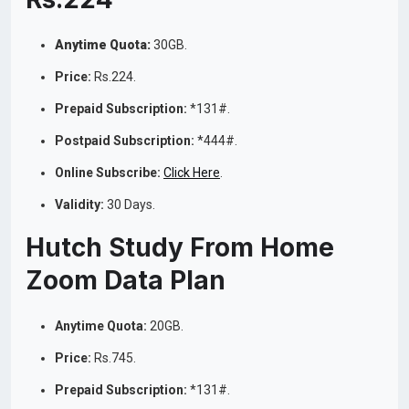
Anytime Quota:
30GB.
Price:
Rs.224.
Prepaid Subscription:
*131#.
Postpaid Subscription:
*444#.
Online Subscribe:
Click Here
.
Validity:
30 Days.
Hutch Study From Home
Zoom Data Plan
Anytime Quota:
20GB.
Price:
Rs.745.
Prepaid Subscription:
*131#.