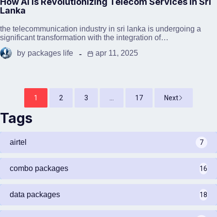
How AI is Revolutionizing Telecom Services in Sri
Lanka
the telecommunication industry in sri lanka is undergoing a
significant transformation with the integration of…
by
packages life
apr 11, 2025
1
2
3
...
17
Next
Tags
airtel
7
combo packages
16
data packages
18