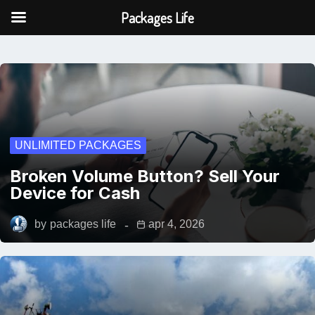
Packages Life
UNLIMITED PACKAGES
Broken Volume Button? Sell Your
Device for Cash
by
packages life
apr 4, 2026