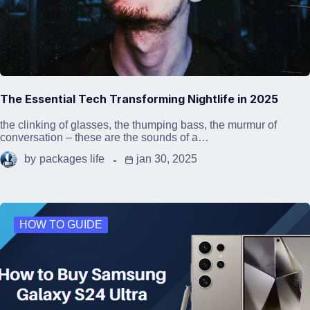
The Essential Tech Transforming Nightlife in 2025
the clinking of glasses, the thumping bass, the murmur of
conversation – these are the sounds of a…
by
packages life
jan 30, 2025
HOW TO GUIDE