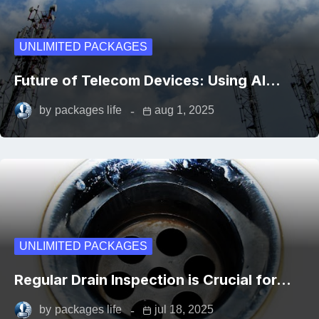
UNLIMITED PACKAGES
Future of Telecom Devices: Using AI…
by
packages life
aug 1, 2025
UNLIMITED PACKAGES
Regular Drain Inspection is Crucial for…
by
packages life
jul 18, 2025