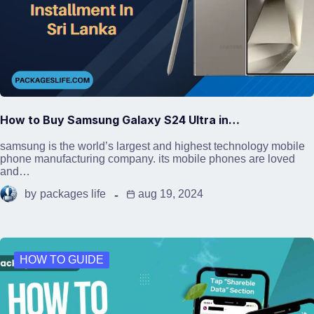
How to Buy Samsung Galaxy S24 Ultra in…
samsung is the world’s largest and highest technology mobile
phone manufacturing company. its mobile phones are loved
and…
by
packages life
aug 19, 2024
HOW TO GUIDE