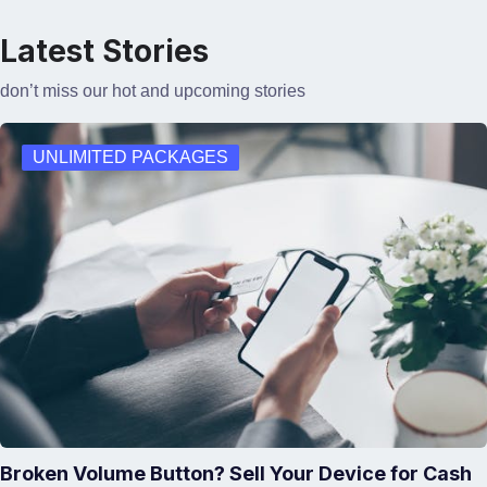
Latest Stories
don’t miss our hot and upcoming stories
UNLIMITED PACKAGES
Broken Volume Button? Sell Your Device for Cash