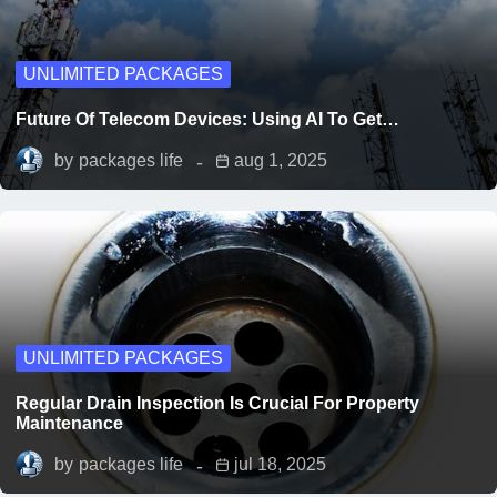
UNLIMITED PACKAGES
Future Of Telecom Devices: Using AI To Get…
by
packages life
aug 1, 2025
UNLIMITED PACKAGES
Regular Drain Inspection Is Crucial For Property
Maintenance
by
packages life
jul 18, 2025