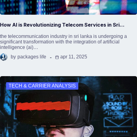
How AI is Revolutionizing Telecom Services in Sri…
the telecommunication industry in sri lanka is undergoing a
significant transformation with the integration of artificial
intelligence (ai)…
by
packages life
apr 11, 2025
TECH & CARRIER ANALYSIS