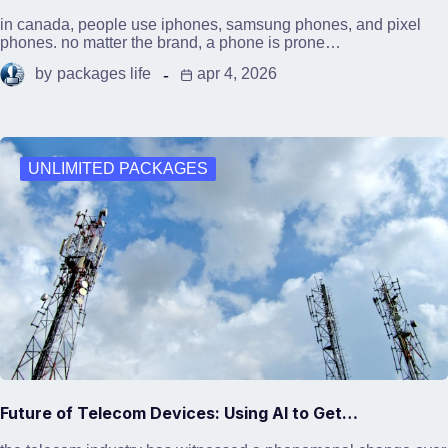
in canada, people use iphones, samsung phones, and pixel
phones. no matter the brand, a phone is prone…
by
packages life
apr 4, 2026
UNLIMITED PACKAGES
Future of Telecom Devices: Using AI to Get…