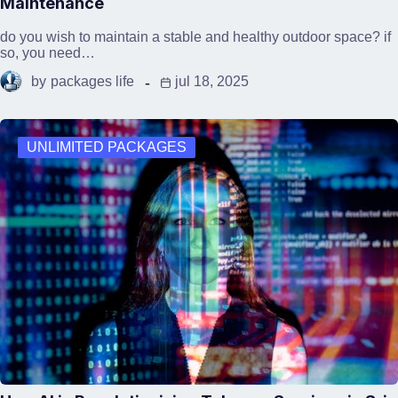
Maintenance
do you wish to maintain a stable and healthy outdoor space? if
so, you need…
by
packages life
jul 18, 2025
UNLIMITED PACKAGES