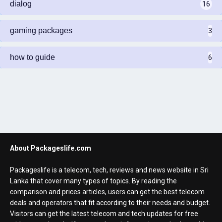
dialog
16
gaming packages
3
how to guide
6
About Packageslife.com
Packageslife is a telecom, tech, reviews and news website in Sri
Lanka that cover many types of topics. By reading the
comparison and prices articles, users can get the best telecom
deals and operators that fit according to their needs and budget.
Visitors can get the latest telecom and tech updates for free