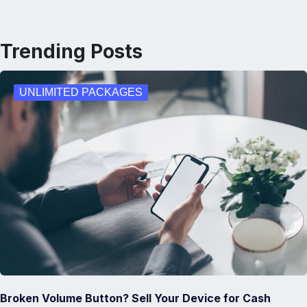
Trending Posts
UNLIMITED PACKAGES
Broken Volume Button? Sell Your Device for Cash