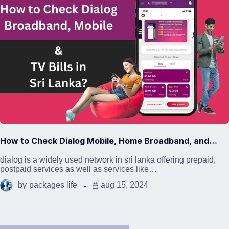
How to Check Dialog Mobile, Home Broadband, and…
dialog is a widely used network in sri lanka offering prepaid,
postpaid services as well as services like…
by
packages life
aug 15, 2024