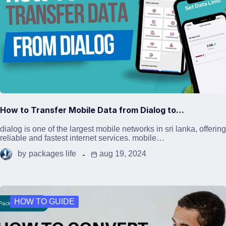
How to Transfer Mobile Data from Dialog to…
dialog is one of the largest mobile networks in sri lanka, offering
reliable and fastest internet services. mobile…
by
packages life
aug 19, 2024
HOW TO GUIDE