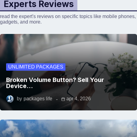
Experts Reviews
read the expert's reviews on specific topics like mobile phones,
gadgets, and more.
UNLIMITED PACKAGES
Broken Volume Button? Sell Your
Device…
by
packages life
apr 4, 2026