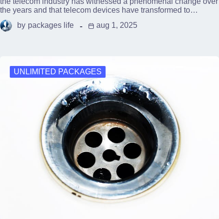
the telecom industry has witnessed a phenomenal change over
the years and that telecom devices have transformed to…
by
packages life
aug 1, 2025
UNLIMITED PACKAGES