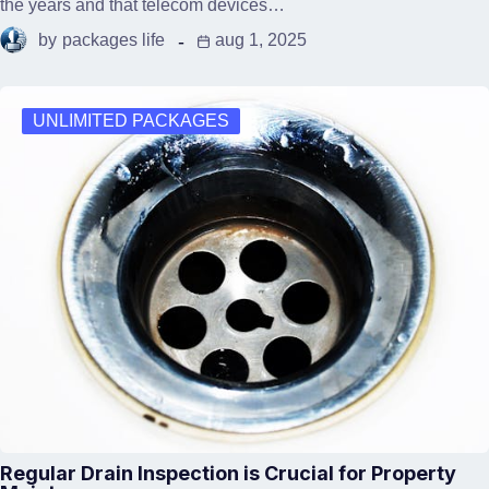
the years and that telecom devices…
by
packages life
aug 1, 2025
UNLIMITED PACKAGES
Regular Drain Inspection is Crucial for Property