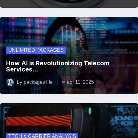
UNLIMITED PACKAGES
How AI is Revolutionizing Telecom
Services…
by
packages life
apr 11, 2025
TECH & CARRIER ANALYSIS