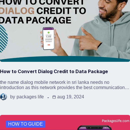
How to Convert Dialog Credit to Data Package
the name dialog mobile network in sri lanka needs no
introduction as this network provides the best communication…
by
packages life
aug 19, 2024
HOW TO GUIDE