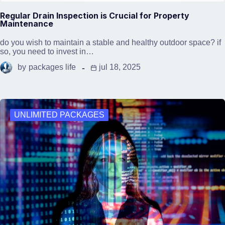
Regular Drain Inspection is Crucial for Property
Maintenance
do you wish to maintain a stable and healthy outdoor space? if
so, you need to invest in…
by
packages life
jul 18, 2025
UNLIMITED PACKAGES