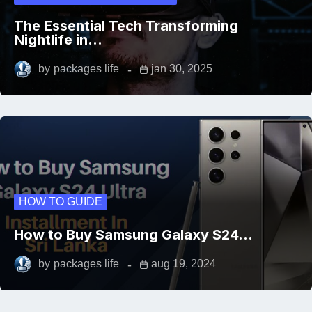
The Essential Tech Transforming
Nightlife in…
by
packages life
jan 30, 2025
HOW TO GUIDE
How to Buy Samsung Galaxy S24…
by
packages life
aug 19, 2024