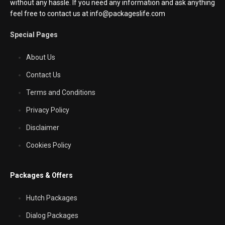
without any hassle. If you need any information and ask anything
feel free to contact us at info@packageslife.com
Special Pages
About Us
Contact Us
Terms and Conditions
Privacy Policy
Disclaimer
Cookies Policy
Packages & Offers
Hutch Packages
Dialog Packages