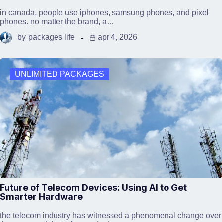
in canada, people use iphones, samsung phones, and pixel
phones. no matter the brand, a…
by
packages life
apr 4, 2026
UNLIMITED PACKAGES
Future of Telecom Devices: Using AI to Get
Smarter Hardware
the telecom industry has witnessed a phenomenal change over